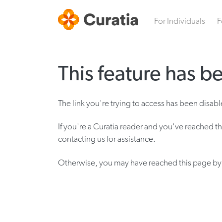
For Individuals
F
This feature has b
The link you're trying to access has been disa
If you're a Curatia reader and you've reached th
contacting us for assistance.
Otherwise, you may have reached this page by w