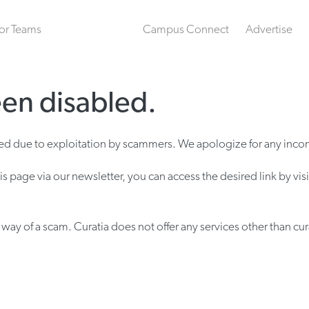
or Teams
Campus Connect
Advertise
een disabled.
bled due to exploitation by scammers. We apologize for any inco
is page via our newsletter, you can access the desired link by vis
ay of a scam. Curatia does not offer any services other than cur