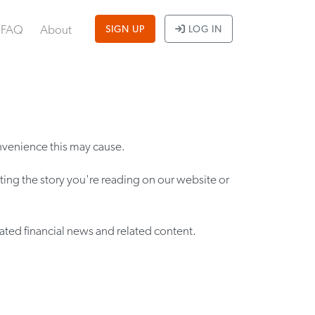
FAQ
About
SIGN UP
LOG IN
nvenience this may cause.
iting the story you're reading on our website or
ated financial news and related content.