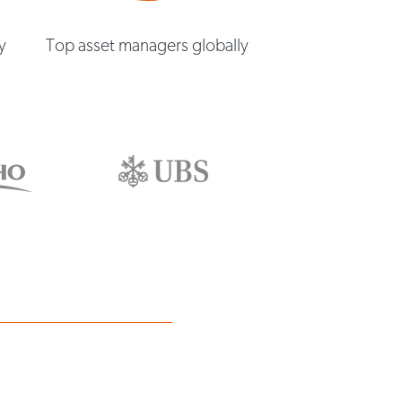
y
Top asset managers globally