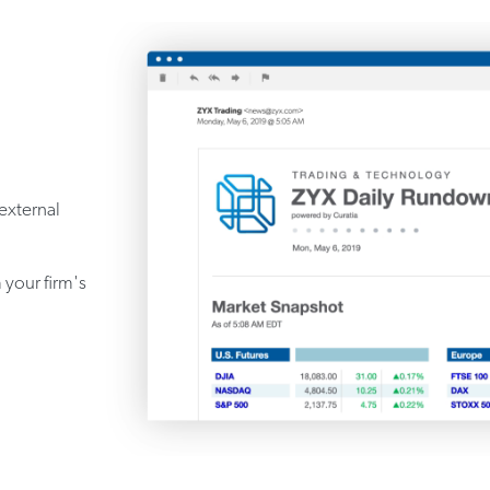
 external
 your firm's