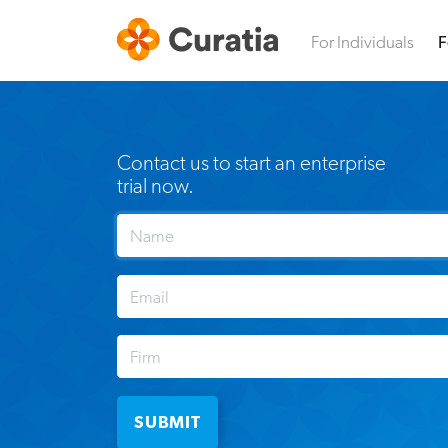
For Individuals
F
Contact us to start an enterprise
trial now.
SUBMIT