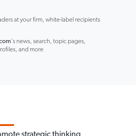
aders at your firm, white-label recipients
y
a.com
's news, search, topic pages,
rofiles, and more
omote strategic thinking