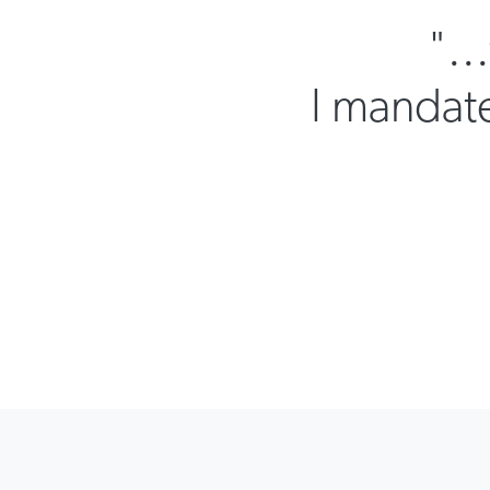
"..
I mandate