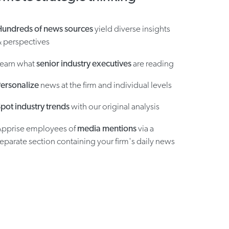
Hundreds of news sources
yield diverse insights
 perspectives
Learn what
senior industry executives
are reading
ersonalize
news at the firm and individual levels
pot industry trends
with our original analysis
Apprise employees of
media mentions
via a
eparate section containing your firm's daily news