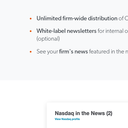
Unlimited firm-wide distribution
of C
White-label newsletters
for internal o
(optional)
See your
firm's news
featured in the 