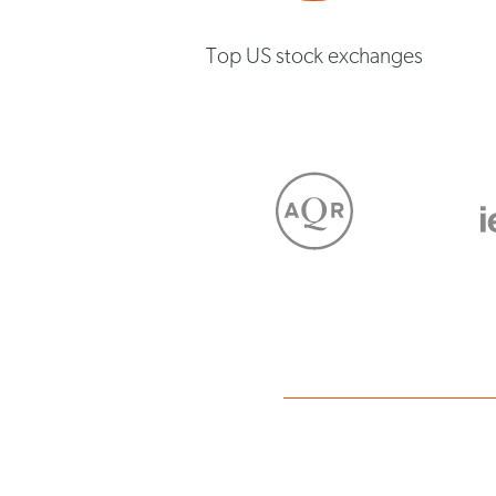
Top US stock exchanges