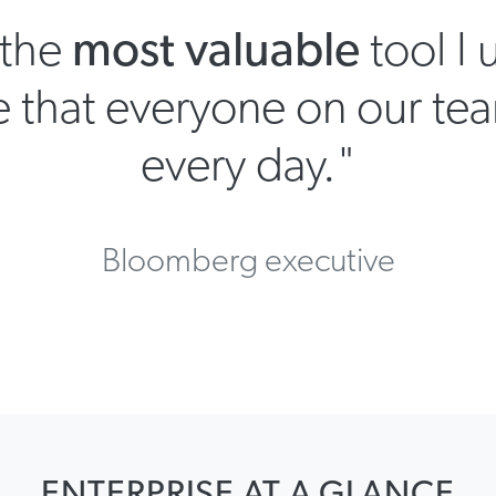
.the
most valuable
tool I 
 that everyone on our tea
every day."
Bloomberg executive
ENTERPRISE AT A GLANCE