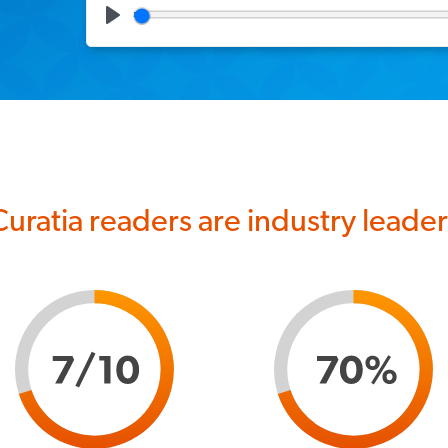
Play
Curatia readers are industry leader