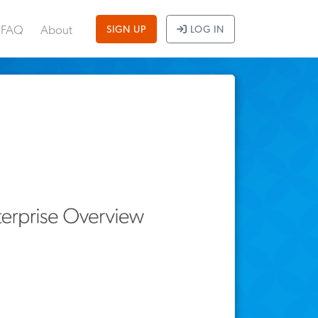
FAQ
About
SIGN UP
LOG IN