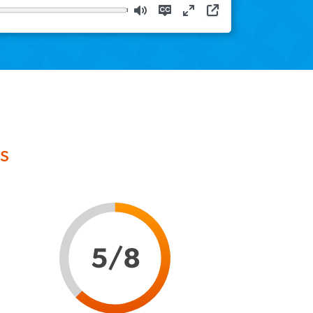
Download
Mute
Disable
Enter
captions
fullscreen
s