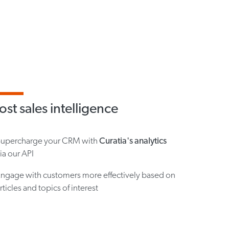
st sales intelligence
Supercharge your CRM with
Curatia's analytics
ia our API
ngage with customers more effectively based on
rticles and topics of interest