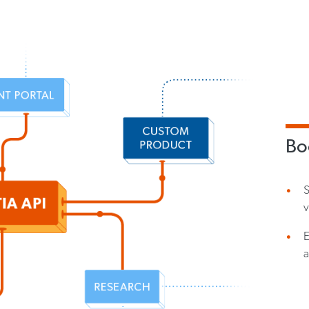
Boo
v
E
a