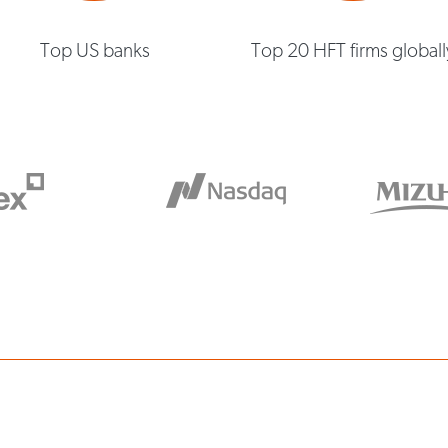
Top US banks
Top 20 HFT firms globall