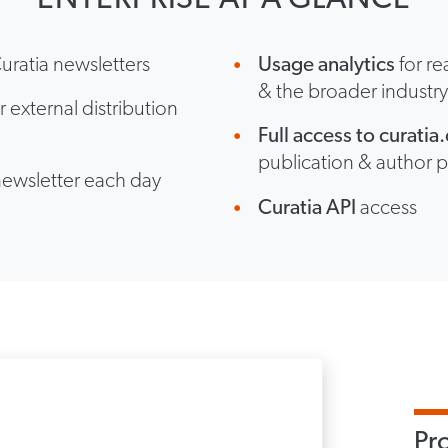
uratia newsletters
Usage analytics
for re
& the broader industr
r external distribution
Full access to curati
publication & author p
newsletter each day
Curatia API
access
Pr