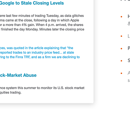
&
P
S
s