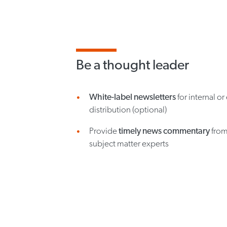
Be a thought leader
White-label newsletters
for internal or
distribution (optional)
Provide
timely news commentary
from
subject matter experts