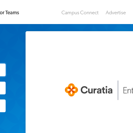
or Teams
Campus Connect
Advertise