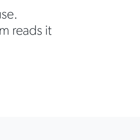
use.
m reads it