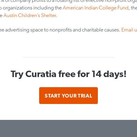
o organizations including the
American Indian College Fund
, th
he
Austin Children’s Shelter
.
ee advertising space to nonprofits and charitable causes.
Email u
Try Curatia free for 14 days!
START YOUR TRIAL