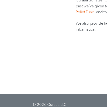
past we’ve given t
Relief Fund
, and t
We also provide fr
information.
© 2026 Curatia LLC