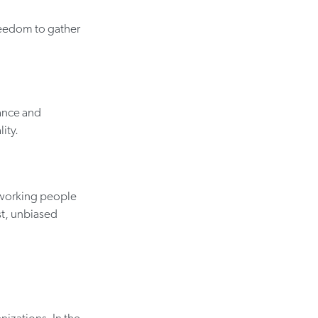
reedom to gather
nance and
ity.
-working people
t, unbiased
nizations. In the