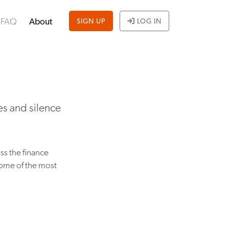
FAQ
About
SIGN UP
LOG IN
es and silence
ss the finance
some of the most