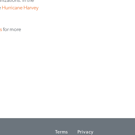
e
Hurricane Harvey
s
for more
Terms
Privacy