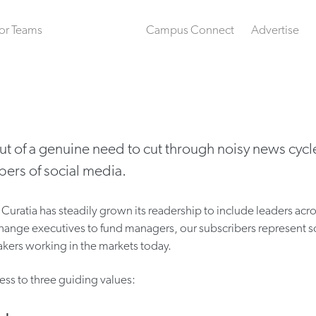
or Teams
Campus Connect
Advertise
ut of a genuine need to cut through noisy news cycl
ers of social media.
Curatia has steadily grown its readership to include leaders acro
hange executives to fund managers, our subscribers represent 
kers working in the markets today.
ess to three guiding values: