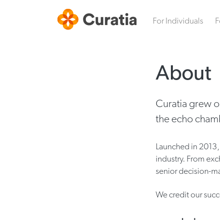
For Individuals
F
About
Curatia grew o
the echo chamb
Launched in 2013, 
industry. From exc
senior decision-ma
We credit our succ