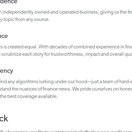
ndence
 an independently owned and operated business, giving us the f
y topic from any source.
nce
ws is created equal. With decades of combined experience in fi
 scrutinize each story for trustworthiness, impact and overall qual
rency
find any algorithms lurking under our hood—just a team of hard
tand the nuances of finance news. We pride ourselves on hones
 the best coverage available.
ck
 of company profits to a rotating list of effective non-profit orga