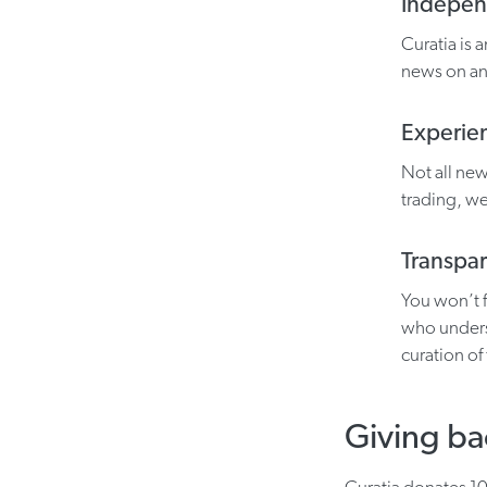
Indepe
Curatia is
news on an
Experie
Not all ne
trading, we
Transpa
You won’t 
who unders
curation of
Giving ba
Curatia donates 10%