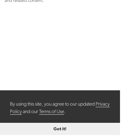
and related content.
By using this site, you agree to our updated
Privacy
Policy
and our
Terms of Use
.
Got it!