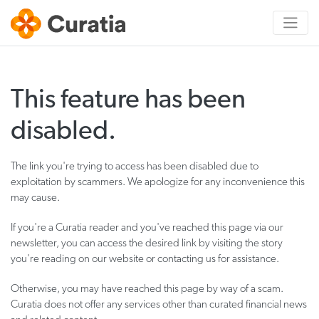
This feature has been
disabled.
The link you're trying to access has been disabled due to
exploitation by scammers. We apologize for any inconvenience this
may cause.
If you're a Curatia reader and you've reached this page via our
newsletter, you can access the desired link by visiting the story
you're reading on our website or contacting us for assistance.
Otherwise, you may have reached this page by way of a scam.
Curatia does not offer any services other than curated financial news